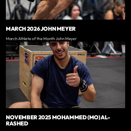
MARCH 2026 JOHN MEYER
March Athlete of the Month John Meyer
NOVEMBER 2025 MOHAMMED (MO) AL-
RASHED