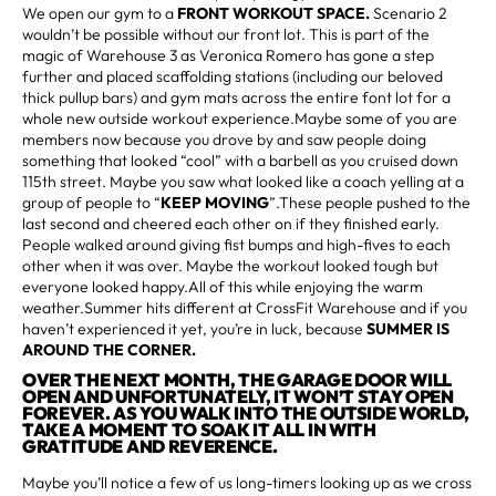
We open our gym to a
FRONT WORKOUT SPACE.
Scenario 2
wouldn’t be possible without our front lot. This is part of the
magic of Warehouse 3 as Veronica Romero has gone a step
further and placed scaffolding stations (including our beloved
thick pullup bars) and gym mats across the entire font lot for a
whole new outside workout experience.Maybe some of you are
members now because you drove by and saw people doing
something that looked “cool” with a barbell as you cruised down
115th street. Maybe you saw what looked like a coach yelling at a
group of people to “
KEEP MOVING
”.These people pushed to the
last second and cheered each other on if they finished early.
People walked around giving fist bumps and high-fives to each
other when it was over. Maybe the workout looked tough but
everyone looked happy.All of this while enjoying the warm
weather.Summer hits different at CrossFit Warehouse and if you
haven’t experienced it yet, you’re in luck, because
SUMMER IS
AROUND THE CORNER.
OVER THE NEXT MONTH, THE GARAGE DOOR WILL
OPEN AND UNFORTUNATELY, IT WON’T STAY OPEN
FOREVER. AS YOU WALK INTO THE OUTSIDE WORLD,
TAKE A MOMENT TO SOAK IT ALL IN WITH
GRATITUDE AND REVERENCE.
Maybe you’ll notice a few of us long-timers looking up as we cross