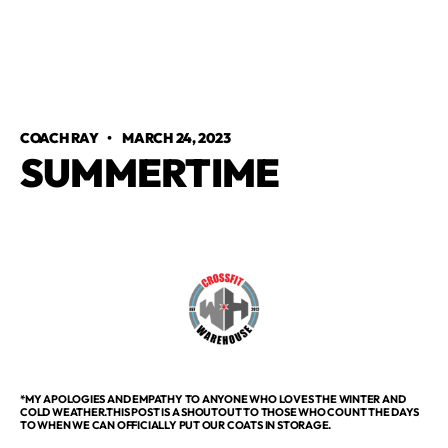
COACH RAY
•
MARCH 24, 2023
SUMMERTIME
*MY APOLOGIES AND EMPATHY TO ANYONE WHO LOVES THE WINTER AND
COLD WEATHER.THIS POST IS A SHOUTOUT TO THOSE WHO COUNT THE DAYS
TO WHEN WE CAN OFFICIALLY PUT OUR COATS IN STORAGE.