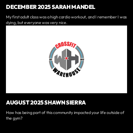
DECEMBER 2025 SARAH MANDEL
My first adult class was a high cardio workout, and I remember I was
dying, but everyone was very nice.
AUGUST 2025 SHAWN SIERRA
How has being part of this community impacted your life outside of
the gym?