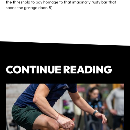
the threshold to pay homage to that imaginary rusty bar that
spans the garage door. 8)
CONTINUE READING