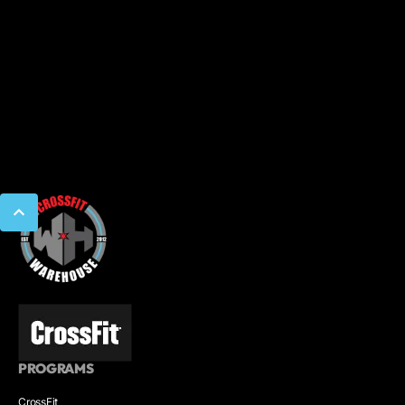
PROGRAMS
CrossFit