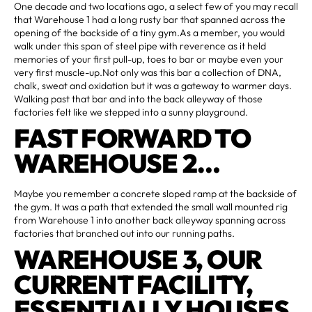
One decade and two locations ago, a select few of you may recall
that Warehouse 1 had a long rusty bar that spanned across the
opening of the backside of a tiny gym.As a member, you would
walk under this span of steel pipe with reverence as it held
memories of your first pull-up, toes to bar or maybe even your
very first muscle-up.Not only was this bar a collection of DNA,
chalk, sweat and oxidation but it was a gateway to warmer days.
Walking past that bar and into the back alleyway of those
factories felt like we stepped into a sunny playground.
FAST FORWARD TO
WAREHOUSE 2…
Maybe you remember a concrete sloped ramp at the backside of
the gym. It was a path that extended the small wall mounted rig
from Warehouse 1 into another back alleyway spanning across
factories that branched out into our running paths.
WAREHOUSE 3, OUR
CURRENT FACILITY,
ESSENTIALLY HOUSES