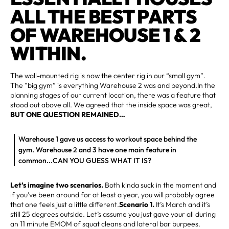
ALL THE BEST PARTS
OF WAREHOUSE 1 & 2
WITHIN.
The wall-mounted rig is now the center rig in our “small gym”.
The “big gym” is everything Warehouse 2 was and beyond.In the
planning stages of our current location, there was a feature that
stood out above all. We agreed that the inside space was great,
BUT ONE QUESTION REMAINED…
Warehouse 1 gave us access to workout space behind the
gym. Warehouse 2 and 3 have one main feature in
common...CAN YOU GUESS WHAT IT IS?
Let’s imagine two scenarios.
Both kinda suck in the moment and
if you’ve been around for at least a year, you will probably agree
that one feels just a little different.
Scenario 1.
It’s March and it’s
still 25 degrees outside. Let’s assume you just gave your all during
an 11 minute EMOM of squat cleans and lateral bar burpees.