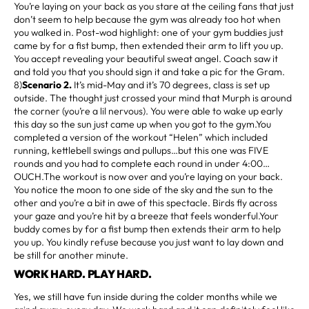
You’re laying on your back as you stare at the ceiling fans that just
don’t seem to help because the gym was already too hot when
you walked in. Post-wod highlight: one of your gym buddies just
came by for a fist bump, then extended their arm to lift you up.
You accept revealing your beautiful sweat angel. Coach saw it
and told you that you should sign it and take a pic for the Gram.
8)
Scenario 2.
It’s mid-May and it’s 70 degrees, class is set up
outside. The thought just crossed your mind that Murph is around
the corner (you’re a lil nervous). You were able to wake up early
this day so the sun just came up when you got to the gym.You
completed a version of the workout “Helen” which included
running, kettlebell swings and pullups…but this one was FIVE
rounds and you had to complete each round in under 4:00…
OUCH.The workout is now over and you’re laying on your back.
You notice the moon to one side of the sky and the sun to the
other and you’re a bit in awe of this spectacle. Birds fly across
your gaze and you’re hit by a breeze that feels wonderful.Your
buddy comes by for a fist bump then extends their arm to help
you up. You kindly refuse because you just want to lay down and
be still for another minute.
WORK HARD. PLAY HARD.
Yes, we still have fun inside during the colder months while we