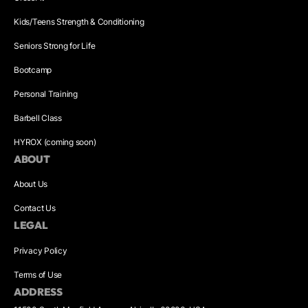
Kids/Teens Strength & Conditioning
Seniors Strong for Life
Bootcamp
Personal Training
Barbell Class
HYROX (coming soon)
ABOUT
About Us
Contact Us
LEGAL
Privacy Policy
Terms of Use
ADDRESS