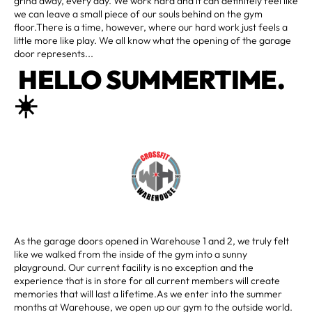
grind away, every day. We work hard and it can definitely feel like
we can leave a small piece of our souls behind on the gym
floor.There is a time, however, where our hard work just feels a
little more like play. We all know what the opening of the garage
door represents...
HELLO SUMMERTIME.
☀️
As the garage doors opened in Warehouse 1 and 2, we truly felt
like we walked from the inside of the gym into a sunny
playground. Our current facility is no exception and the
experience that is in store for all current members will create
memories that will last a lifetime.As we enter into the summer
months at Warehouse, we open up our gym to the outside world.