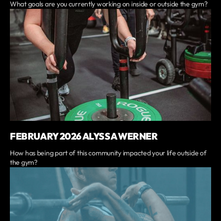
What goals are you currently working on inside or outside the gym?
FEBRUARY 2026 ALYSSA WERNER
How has being part of this community impacted your life outside of
the gym?