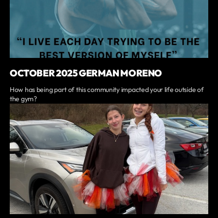
OCTOBER 2025 GERMAN MORENO
How has being part of this community impacted your life outside of
the gym?