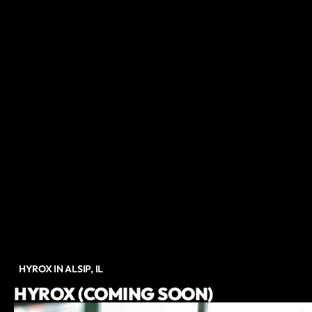
HYROX IN ALSIP, IL
HYROX (COMING SOON)