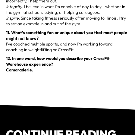
incorrectly, I help them out.
Integrity:
I believe in what I’m capable of day to day—whether in
the gym, at school studying, or helping colleagues.
Inspire:
Since taking fitness seriously after moving to Illinois, I try
to set an example in and out of the gym.
11. What’s something fun or unique about you that most people
might not know?
I’ve coached multiple sports, and now I’m working toward
coaching in weightlifting or CrossFit.
12. In one word, how would you describe your CrossFit
Warehouse experience?
Camaraderie.
CONTINUE READING