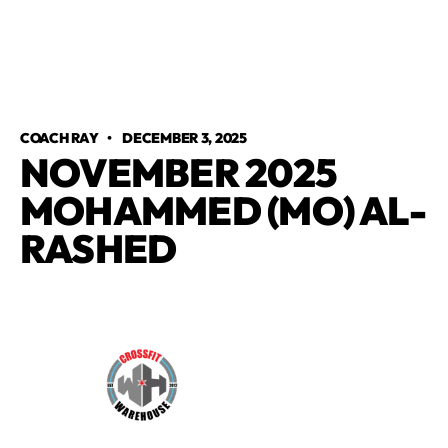
COACH RAY
•
DECEMBER 3, 2025
NOVEMBER 2025
MOHAMMED (MO) AL-
RASHED