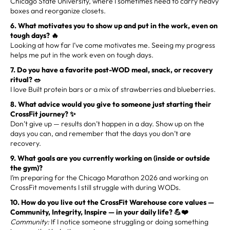
Chicago State University, where I sometimes need to carry heavy
boxes and reorganize closets.
6. What motivates you to show up and put in the work, even on
tough days? 🔥
Looking at how far I’ve come motivates me. Seeing my progress
helps me put in the work even on tough days.
7. Do you have a favorite post-WOD meal, snack, or recovery
ritual? 🥗
I love Built protein bars or a mix of strawberries and blueberries.
8. What advice would you give to someone just starting their
CrossFit journey? ✨
Don’t give up — results don’t happen in a day. Show up on the
days you can, and remember that the days you don’t are
recovery.
9. What goals are you currently working on (inside or outside
the gym)?
I’m preparing for the Chicago Marathon 2026 and working on
CrossFit movements I still struggle with during WODs.
10. How do you live out the CrossFit Warehouse core values —
Community, Integrity, Inspire — in your daily life? 💪❤️
Community:
If I notice someone struggling or doing something