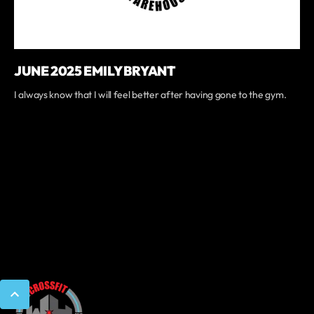
JUNE 2025 EMILY BRYANT
I always know that I will feel better after having gone to the gym.