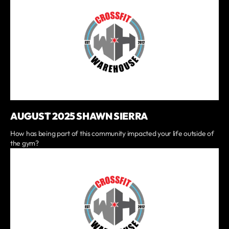
AUGUST 2025 SHAWN SIERRA
How has being part of this community impacted your life outside of
the gym?