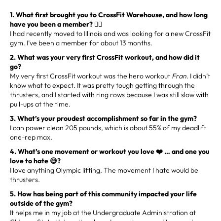
1. What first brought you to CrossFit Warehouse, and how long
have you been a member? 🏋️‍♂️
I had recently moved to Illinois and was looking for a new CrossFit
gym. I’ve been a member for about 13 months.
2. What was your very first CrossFit workout, and how did it
go?
My very first CrossFit workout was the hero workout
Fran
. I didn’t
know what to expect. It was pretty tough getting through the
thrusters, and I started with ring rows because I was still slow with
pull-ups at the time.
3. What’s your proudest accomplishment so far in the gym?
I can power clean 205 pounds, which is about 55% of my deadlift
one-rep max.
4. What’s one movement or workout you love ❤️ … and one you
love to hate 😅?
I love anything Olympic lifting. The movement I hate would be
thrusters.
5. How has being part of this community impacted your life
outside of the gym?
It helps me in my job at the Undergraduate Administration at