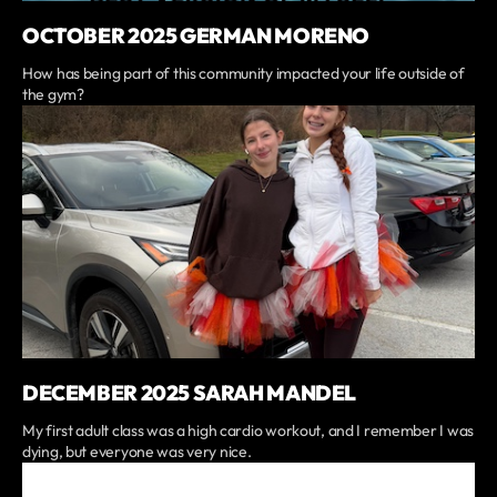
OCTOBER 2025 GERMAN MORENO
How has being part of this community impacted your life outside of
the gym?
DECEMBER 2025 SARAH MANDEL
My first adult class was a high cardio workout, and I remember I was
dying, but everyone was very nice.