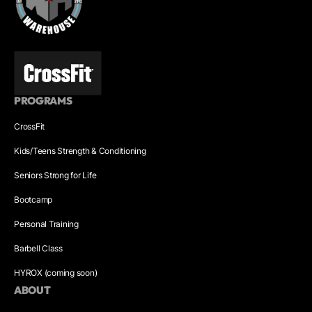
PROGRAMS
CrossFit
Kids/Teens Strength & Conditioning
Seniors Strong for Life
Bootcamp
Personal Training
Barbell Class
HYROX (coming soon)
ABOUT