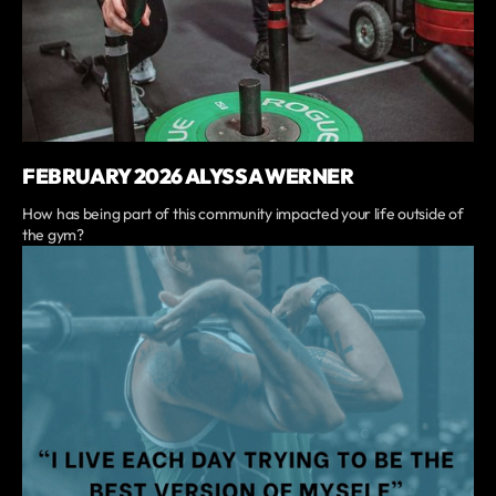
FEBRUARY 2026 ALYSSA WERNER
How has being part of this community impacted your life outside of
the gym?