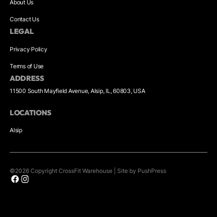
About Us
Contact Us
LEGAL
Privacy Policy
Terms of Use
ADDRESS
11500 South Mayfield Avenue, Alsip, IL, 60803, USA
LOCATIONS
Alsip
©
2026
Copyright
CrossFit Warehouse
|
Site by PushPress