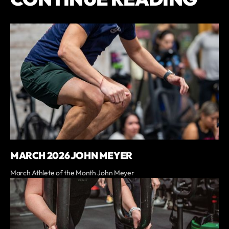
MARCH 2026 JOHN MEYER
March Athlete of the Month John Meyer