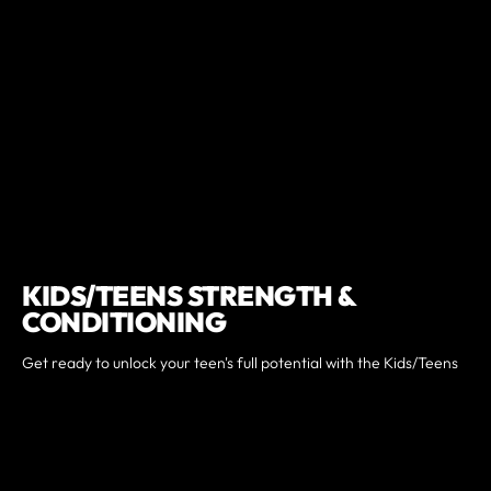
KIDS/TEENS STRENGTH &
CONDITIONING
Get ready to unlock your teen's full potential with the Kids/Teens
Strength & Conditioning program at CrossFit Warehouse.
Specifically designed for teens looking to boost strength,
improve conditioning, and build a solid fitness foundation, this
program caters to all fitness levels—from beginners to seasoned
athletes. Join us and watch as your teen transforms, becoming
stronger, healthier, and more confident day by day. Don't miss