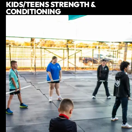
KIDS/TEENS STRENGTH &
CONDITIONING