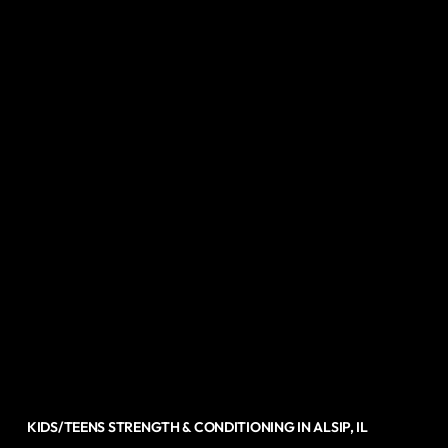
KIDS/TEENS STRENGTH & CONDITIONING IN ALSIP, IL