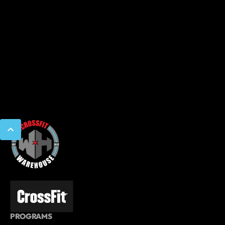
PROGRAMS