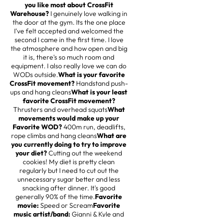
you like most about CrossFit
Warehouse?
I genuinely love walking in
the door at the gym. Its the one place
I've felt accepted and welcomed the
second I came in the first time. I love
the atmosphere and how open and big
it is, there's so much room and
equipment. I also really love we can do
WODs outside.
What is your favorite
CrossFit movement?
Handstand push-
ups and hang cleans
What is your least
favorite CrossFit movement?
Thrusters and overhead squats
What
movements would make up your
Favorite WOD?
400m run, deadlifts,
rope climbs and hang cleans
What are
you currently doing to try to improve
your diet?
Cutting out the weekend
cookies! My diet is pretty clean
regularly but I need to cut out the
unnecessary sugar better and less
snacking after dinner. It's good
generally 90% of the time.
Favorite
movie:
Speed or Scream
Favorite
music artist/band:
Gianni & Kyle and