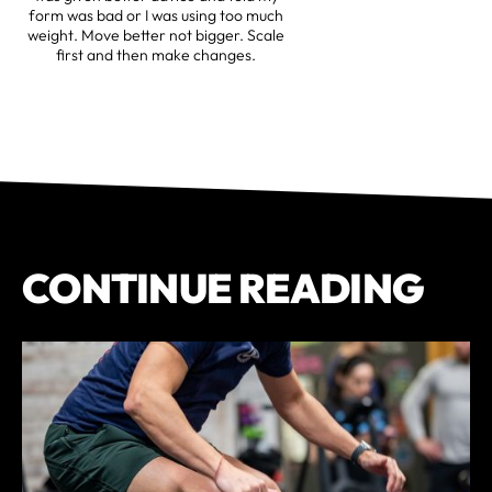
form was bad or I was using too much
weight. Move better not bigger. Scale
first and then make changes.
CONTINUE READING