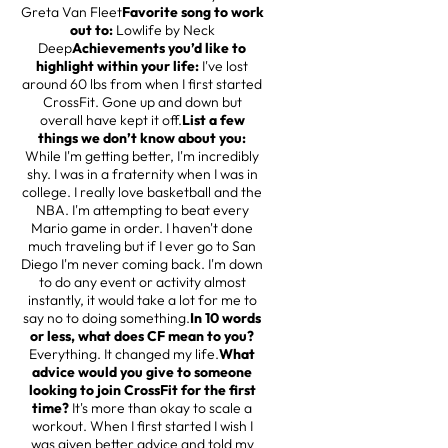
Greta Van Fleet
Favorite song to work
out to:
Lowlife by Neck
Deep
Achievements you’d like to
highlight within your life:
I've lost
around 60 lbs from when I first started
CrossFit. Gone up and down but
overall have kept it off.
List a few
things we don’t know about you:
While I'm getting better, I'm incredibly
shy. I was in a fraternity when I was in
college. I really love basketball and the
NBA. I'm attempting to beat every
Mario game in order. I haven't done
much traveling but if I ever go to San
Diego I'm never coming back. I'm down
to do any event or activity almost
instantly, it would take a lot for me to
say no to doing something.
In 10 words
or less, what does CF mean to you?
Everything. It changed my life.
What
advice would you give to someone
looking to join CrossFit for the first
time?
It's more than okay to scale a
workout. When I first started I wish I
was given better advice and told my