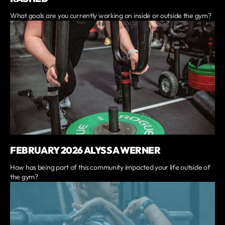
What goals are you currently working on inside or outside the gym?
FEBRUARY 2026 ALYSSA WERNER
How has being part of this community impacted your life outside of
the gym?