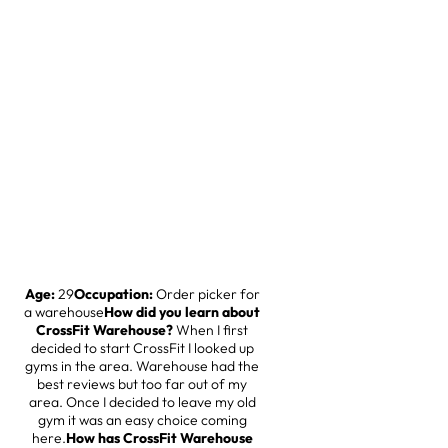
Age:
29
Occupation:
Order picker for
a warehouse
How did you learn about
CrossFit Warehouse?
When I first
decided to start CrossFit I looked up
gyms in the area. Warehouse had the
best reviews but too far out of my
area. Once I decided to leave my old
gym it was an easy choice coming
here.
How has CrossFit Warehouse