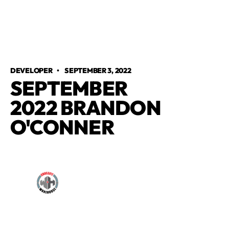
DEVELOPER
•
SEPTEMBER 3, 2022
SEPTEMBER
2022 BRANDON
O'CONNER