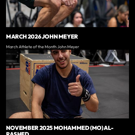
MARCH 2026 JOHN MEYER
March Athlete of the Month John Meyer
NOVEMBER 2025 MOHAMMED (MO) AL-
RASHED