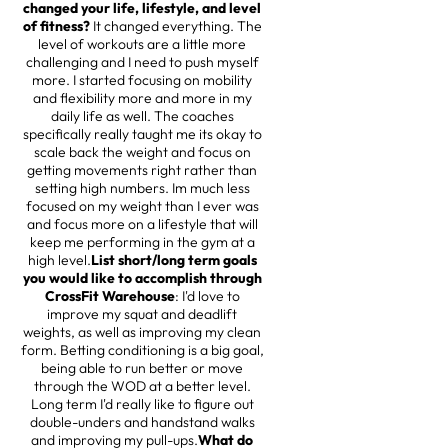
changed your life, lifestyle, and level
of fitness?
It changed everything. The
level of workouts are a little more
challenging and I need to push myself
more. I started focusing on mobility
and flexibility more and more in my
daily life as well. The coaches
specifically really taught me its okay to
scale back the weight and focus on
getting movements right rather than
setting high numbers. Im much less
focused on my weight than I ever was
and focus more on a lifestyle that will
keep me performing in the gym at a
high level.
List short/long term goals
you would like to accomplish through
CrossFit Warehouse
: I'd love to
improve my squat and deadlift
weights, as well as improving my clean
form. Betting conditioning is a big goal,
being able to run better or move
through the WOD at a better level.
Long term I'd really like to figure out
double-unders and handstand walks
and improving my pull-ups.
What do