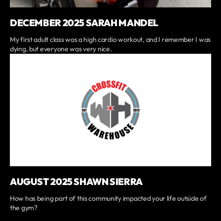
DECEMBER 2025 SARAH MANDEL
My first adult class was a high cardio workout, and I remember I was
dying, but everyone was very nice.
AUGUST 2025 SHAWN SIERRA
How has being part of this community impacted your life outside of
the gym?