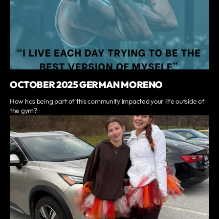
OCTOBER 2025 GERMAN MORENO
How has being part of this community impacted your life outside of
the gym?