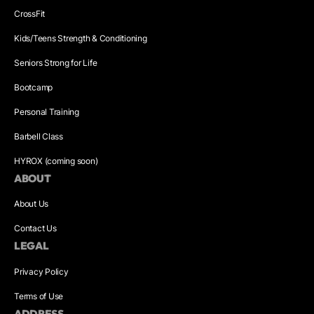
CrossFit
Kids/Teens Strength & Conditioning
Seniors Strong for Life
Bootcamp
Personal Training
Barbell Class
HYROX (coming soon)
ABOUT
About Us
Contact Us
LEGAL
Privacy Policy
Terms of Use
ADDRESS