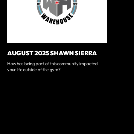
AUGUST 2025 SHAWN SIERRA
How has being part of this community impacted
your life outside of the gym?