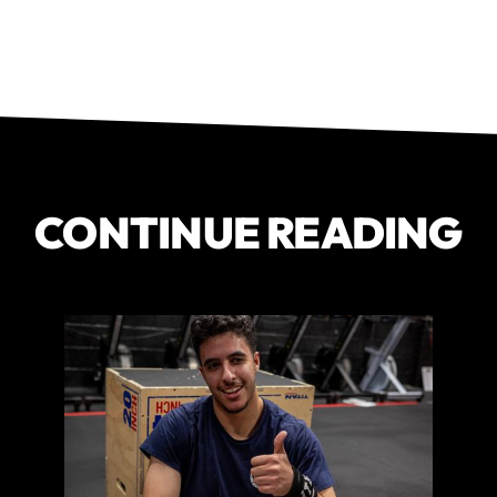
CONTINUE READING