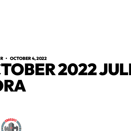
ER
•
OCTOBER 4, 2022
TOBER 2022 JUL
ORA