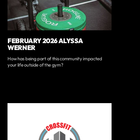
FEBRUARY 2026 ALYSSA
WERNER
How has being part of this community impacted
your life outside of the gym?