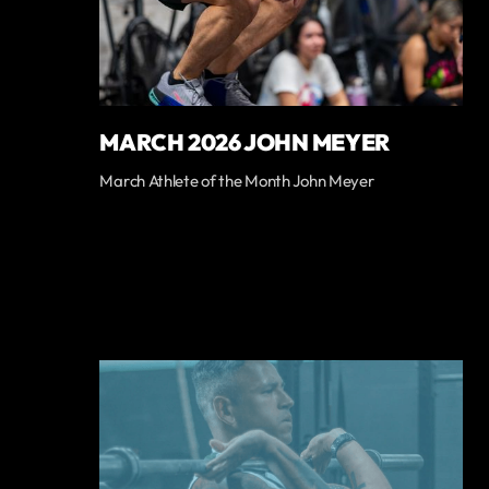
MARCH 2026 JOHN MEYER
March Athlete of the Month John Meyer