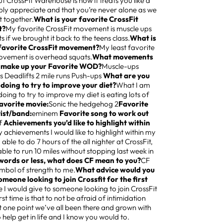
 CrossFit Warehouse is how it treats you like a
ply appreciate and that you’re never alone as we
it together.
What is your favorite CrossFit
t?
My favorite CrossFit movement is muscle ups
s if we brought it back to the teens class.
What is
 favorite CrossFit movement?
My least favorite
ovement is overhead squats.
What movements
 make up your Favorite WOD?
Muscle-ups
s Deadlifts 2 mile runs Push-ups
What are you
 doing to try to improve your diet?
What I am
doing to try to improve my diet is eating lots of
avorite movie:
Sonic the hedgehog 2
Favorite
tist/band:
eminem
Favorite song to work out
f
Achievements you’d like to highlight within
 achievements I would like to highlight within my
ng able to do 7 hours of the all nighter at CrossFit,
ble to run 10 miles without stopping last week in
 words or less, what does CF mean to you?
CF
mbol of strength to me.
What advice would you
omeone looking to join Crossfit for the first
 I would give to someone looking to join CrossFit
irst time is that to not be afraid of intimidation
 one point we’ve all been there and grown with
o help get in life and I know you would to.