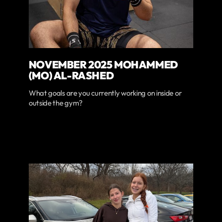
NOVEMBER 2025 MOHAMMED
(MO) AL-RASHED
What goals are you currently working on inside or
outside the gym?