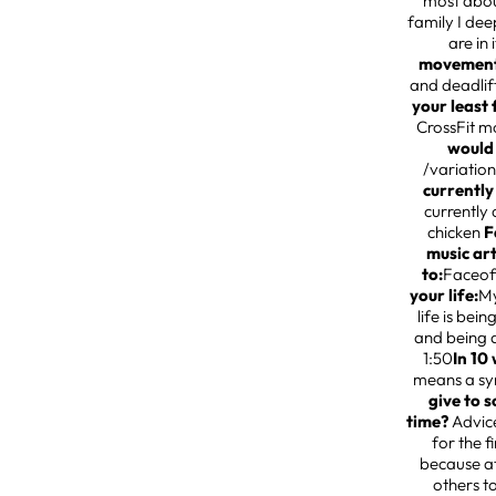
most about
family I dee
are in 
movemen
and deadlift
your least
CrossFit m
would
/variation
currently
currently 
chicken
F
music ar
to:
Faceof
your life:
My
life is bei
and being a
1:50
In 10
means a sy
give to s
time?
Advice
for the f
because at
others t