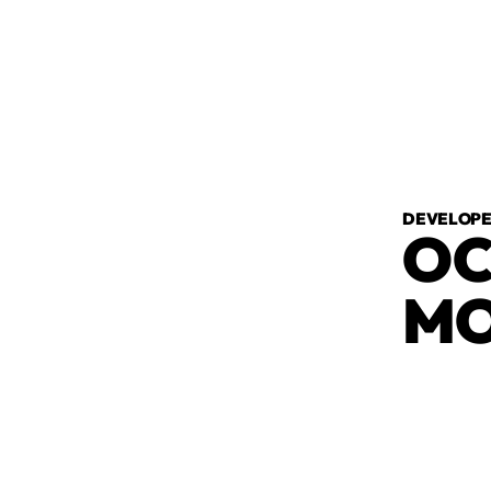
DEVELOP
OC
M