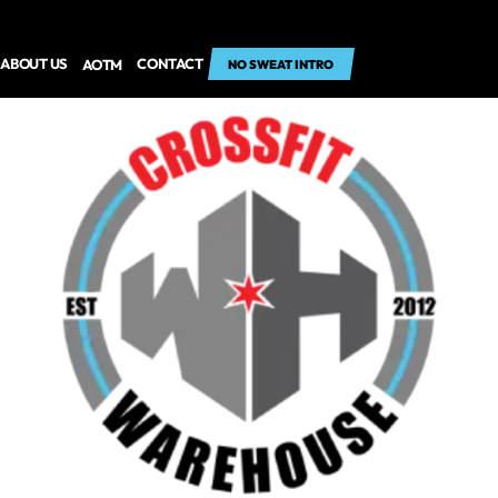
ABOUT US
CONTACT
AOTM
NO SWEAT INTRO