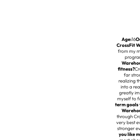
Age:
16
O
CrossFit 
from my mo
progra
Warehous
fitness?
Cr
far str
realizing 
into a re
greatly i
myself to 
term goals 
Warehou
through Cr
very best e
stronger e
you like 