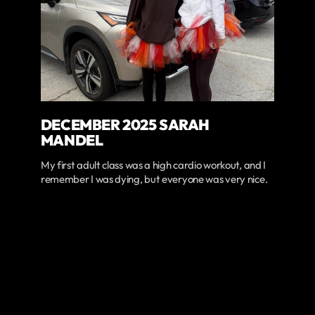
DECEMBER 2025 SARAH
MANDEL
My first adult class was a high cardio workout, and I
remember I was dying, but everyone was very nice.