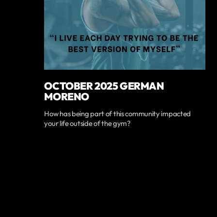
OCTOBER 2025 GERMAN
MORENO
How has being part of this community impacted
your life outside of the gym?