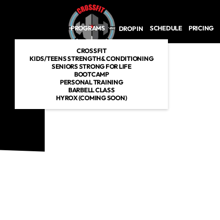
Skip to main content
PROGRAMS
SCHEDULE
PRICING
DROP IN
CROSSFIT
KIDS/TEENS STRENGTH & CONDITIONING
SENIORS STRONG FOR LIFE
BOOTCAMP
PERSONAL TRAINING
BARBELL CLASS
HYROX (COMING SOON)