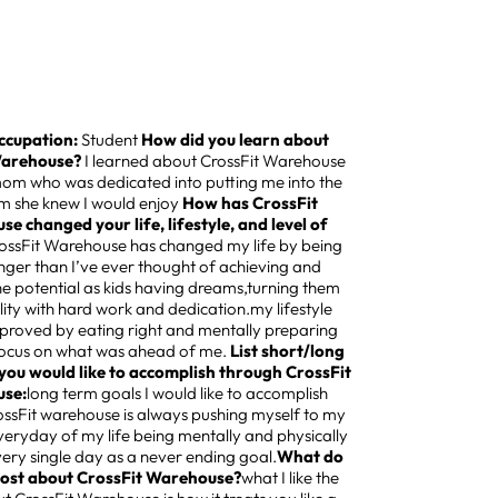
ccupation:
Student
How did you learn about
Warehouse?
I learned about CrossFit Warehouse
m who was dedicated into putting me into the
m she knew I would enjoy
How has CrossFit
e changed your life, lifestyle, and level of
ossFit Warehouse has changed my life by being
onger than I’ve ever thought of achieving and
the potential as kids having dreams,turning them
ality with hard work and dedication.my lifestyle
mproved by eating right and mentally preparing
focus on what was ahead of me.
List short/long
you would like to accomplish through CrossFit
se:
long term goals I would like to accomplish
ossFit warehouse is always pushing myself to my
veryday of my life being mentally and physically
very single day as a never ending goal.
What do
most about CrossFit Warehouse?
what I like the