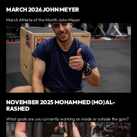
MARCH 2026 JOHN MEYER
March Athlete of the Month John Meyer
NOVEMBER 2025 MOHAMMED (MO) AL-
RASHED
What goals are you currently working on inside or outside the gym?