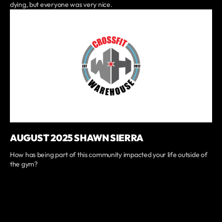
dying, but everyone was very nice.
AUGUST 2025 SHAWN SIERRA
How has being part of this community impacted your life outside of
the gym?