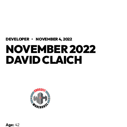
DEVELOPER
•
NOVEMBER 4, 2022
NOVEMBER 2022
DAVID CLAICH
Age:
42