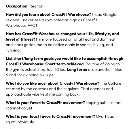
Occupation:
Realtor
How did you learn about CrossFit Warehouse?
I read Google
reviews...never see a gym rated as high as Crossfit
Warehouse:FACT.
How has CrossFit Warehouse changed your life, lifestyle, and
level of fitness?
I'm more focused on what I eat and don't eat,
and it has gotten me to be active again in sports, hiking, and
running!
List short/long term goals you would like to accomplish through
CrossFit Warehouse: Short term achieved:
Routine of going to
the gym is established, lost 30 lbs.
Long term:
drop another 15lbs
& and rock kipping pull-ups.
What do you like most about CrossFit Warehouse?
The Culture
created by the coaches and the regulars. That openess and
approachable vibe kept me coming back.
What is your favorite CrossFit movement?
kipping pull-ups that
I cannot do yet.
What is your least favorite CrossFit movement?
Overhead
squat, obviously