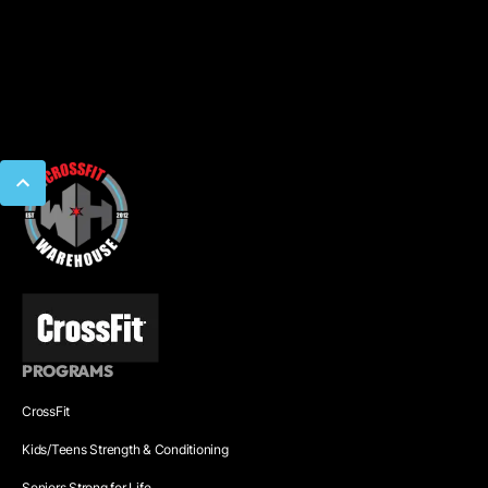
PROGRAMS
CrossFit
Kids/Teens Strength & Conditioning
Seniors Strong for Life