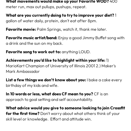
What movements would make up your Favorite WOD?
400
meter run, max out pullups, pushups, repeat.
What are you currently doing to try to improve your diet?
1
gallon of water daily, protein, don't eat after 8pm.
Favorite movie:
Palm Springs, watch it, thank me later.
Favorite music artist/band:
Enjoy a good Jimmy Buffet song with
a drink and the sun on my back.
Favorite song to work out to:
anything LOUD.
Achievements you’d like to highlight within your life:
1)
MarioKart Champion of University of Illinois 2001 2.) Maker's
Mark Ambassador
List a few things we don’t know about you:
I bake a cake every
birthday of my kids and wife.
In 10 words or less, what does CF mean to you?
CF is an
approach to goal setting and self accountability.
What advice would you give to someone looking to join Crossfit
for the first time?
Don't worry about what others think of your
skill level or knowledge. Effort and attitude win.