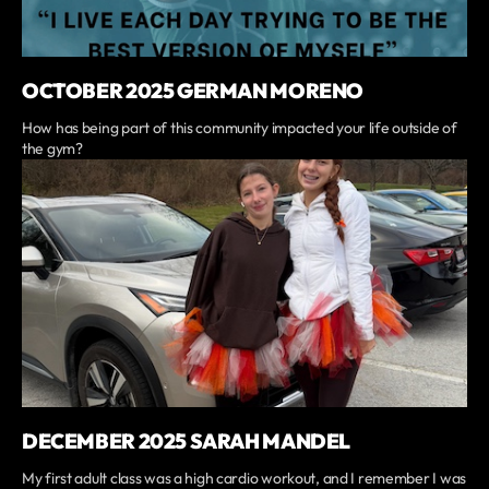
OCTOBER 2025 GERMAN MORENO
How has being part of this community impacted your life outside of
the gym?
DECEMBER 2025 SARAH MANDEL
My first adult class was a high cardio workout, and I remember I was