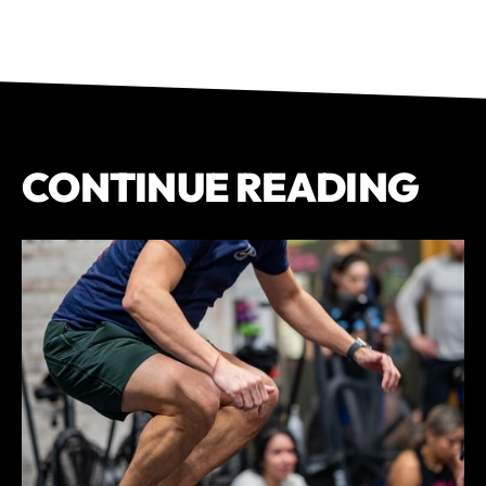
CONTINUE READING