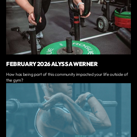
FEBRUARY 2026 ALYSSA WERNER
How has being part of this community impacted your life outside of
the gym?