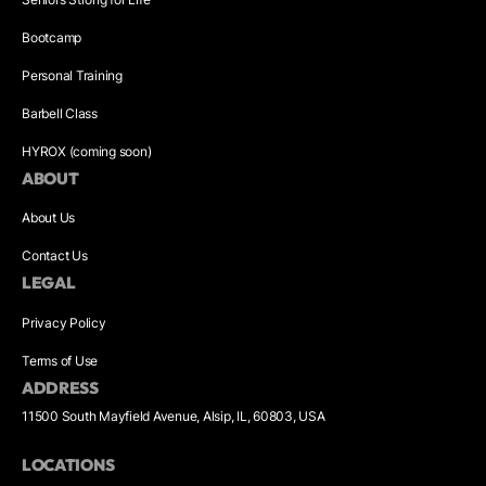
Bootcamp
Personal Training
Barbell Class
HYROX (coming soon)
ABOUT
About Us
Contact Us
LEGAL
Privacy Policy
Terms of Use
ADDRESS
11500 South Mayfield Avenue, Alsip, IL, 60803, USA
LOCATIONS