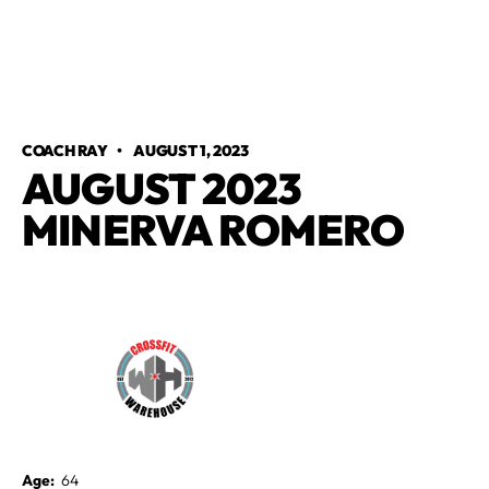
COACH RAY
•
AUGUST 1, 2023
AUGUST 2023
MINERVA ROMERO
Age:
64