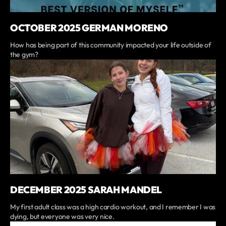
OCTOBER 2025 GERMAN MORENO
How has being part of this community impacted your life outside of
the gym?
DECEMBER 2025 SARAH MANDEL
My first adult class was a high cardio workout, and I remember I was
dying, but everyone was very nice.