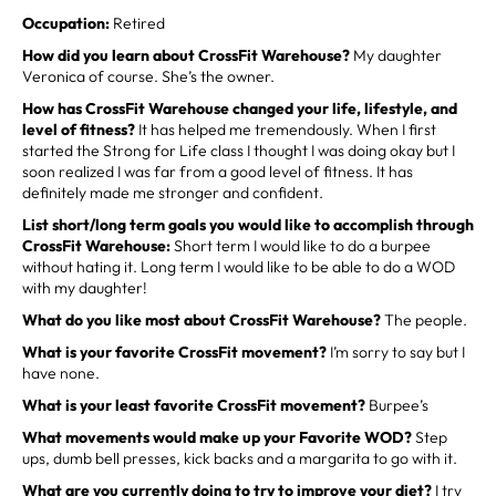
Occupation:
Retired
How did you learn about CrossFit Warehouse?
My daughter
Veronica of course. She’s the owner.
How has CrossFit Warehouse changed your life, lifestyle, and
level of fitness?
It has helped me tremendously. When I first
started the Strong for Life class I thought I was doing okay but I
soon realized I was far from a good level of fitness. It has
definitely made me stronger and confident.
List short/long term goals you would like to accomplish through
CrossFit Warehouse:
Short term I would like to do a burpee
without hating it. Long term I would like to be able to do a WOD
with my daughter!
What do you like most about CrossFit Warehouse?
The people.
What is your favorite CrossFit movement?
I’m sorry to say but I
have none.
What is your least favorite CrossFit movement?
Burpee’s
What movements would make up your Favorite WOD?
Step
ups, dumb bell presses, kick backs and a margarita to go with it.
What are you currently doing to try to improve your diet?
I try