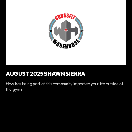
AUGUST 2025 SHAWN SIERRA
How has being part of this community impacted your life outside of
the gym?