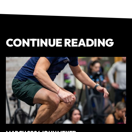
CONTINUE READING