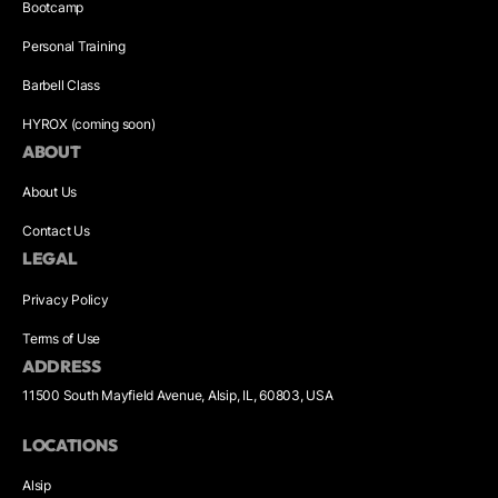
Bootcamp
Personal Training
Barbell Class
HYROX (coming soon)
ABOUT
About Us
Contact Us
LEGAL
Privacy Policy
Terms of Use
ADDRESS
11500 South Mayfield Avenue, Alsip, IL, 60803, USA
LOCATIONS
Alsip