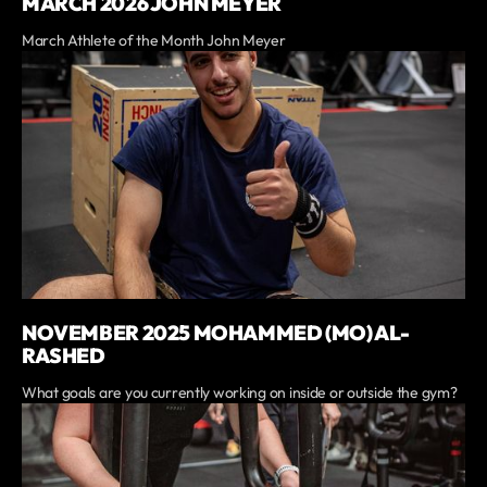
MARCH 2026 JOHN MEYER
March Athlete of the Month John Meyer
NOVEMBER 2025 MOHAMMED (MO) AL-
RASHED
What goals are you currently working on inside or outside the gym?