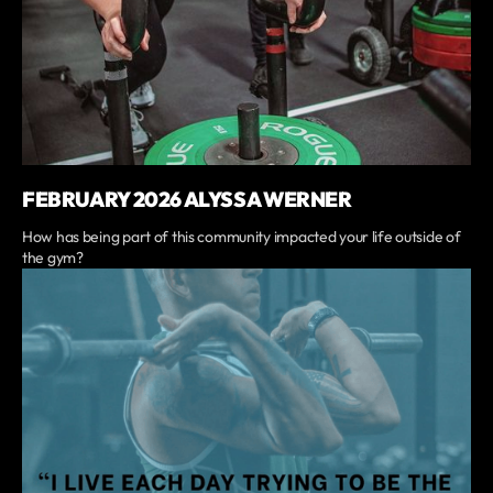
FEBRUARY 2026 ALYSSA WERNER
How has being part of this community impacted your life outside of
the gym?