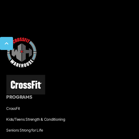
PROGRAMS
CrossFit
Kids/Teens Strength & Conditioning
Seniors Strong for Life