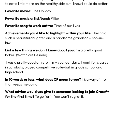
to eat a little more on the healthy side but I know I could do better.
Favorite movie:
The Holiday
Favorite music artist/band:
Pitbull
Favorite song to work out to:
Time of our lives
Achievements you’d like to highlight within your life:
Having a
such a beautiful daughter and a handsome grandson & son-in-
law.
List a few things we don’t know about you:
I’m a pretty good
baker. (Watch out Belinda).
I was a pretty good athlete in my younger days. I went for classes
in acrobats, played competitive volleyball in grade school and
high school .
In 10 words or less, what does CF mean to you?
It’s a way of life
that keeps me going.
What advice would you give to someone looking to join Crossfit
for the first time?
To go for it. You won’t regret it.