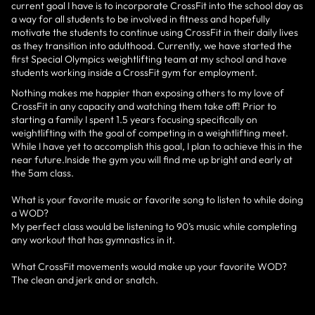
current goal I have is to incorporate CrossFit into the school day as
a way for all students to be involved in fitness and hopefully
motivate the students to continue using CrossFit in their daily lives
as they transition into adulthood. Currently, we have started the
first Special Olympics weightlifting team at my school and have
students working inside a CrossFit gym for employment.
Nothing makes me happier than exposing others to my love of
CrossFit in any capacity and watching them take off! Prior to
starting a family I spent 1.5 years focusing specifically on
weightlifting with the goal of competing in a weightlifting meet.
While I have yet to accomplish this goal, I plan to achieve this in the
near future.Inside the gym you will find me up bright and early at
the 5am class.
What is your favorite music or favorite song to listen to while doing
a WOD?
My perfect class would be listening to 90’s music while completing
any workout that has gymnastics in it.
What CrossFit movements would make up your favorite WOD?
The clean and jerk and or snatch.