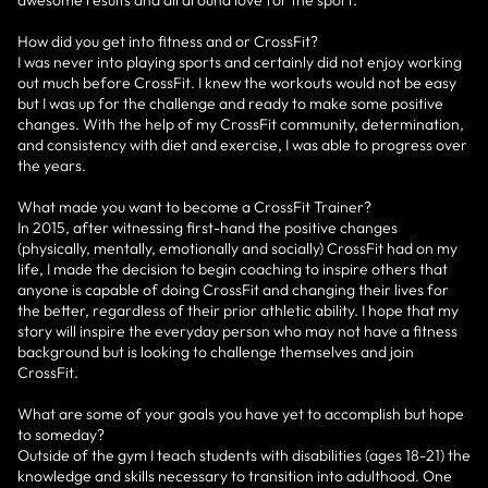
How did you get into fitness and or CrossFit?
I was never into playing sports and certainly did not enjoy working
out much before CrossFit. I knew the workouts would not be easy
but I was up for the challenge and ready to make some positive
changes. With the help of my CrossFit community, determination,
and consistency with diet and exercise, I was able to progress over
the years.
What made you want to become a CrossFit Trainer?
In 2015, after witnessing first-hand the positive changes
(physically, mentally, emotionally and socially) CrossFit had on my
life, I made the decision to begin coaching to inspire others that
anyone is capable of doing CrossFit and changing their lives for
the better, regardless of their prior athletic ability. I hope that my
story will inspire the everyday person who may not have a fitness
background but is looking to challenge themselves and join
CrossFit.
What are some of your goals you have yet to accomplish but hope
to someday?
Outside of the gym I teach students with disabilities (ages 18-21) the
knowledge and skills necessary to transition into adulthood. One