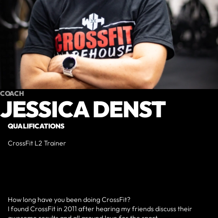
COACH
JESSICA DENST
QUALIFICATIONS
CrossFit L2 Trainer
How long have you been doing CrossFit?
I found CrossFit in 2011 after hearing my friends discuss their
awesome results and all around love for the sport.